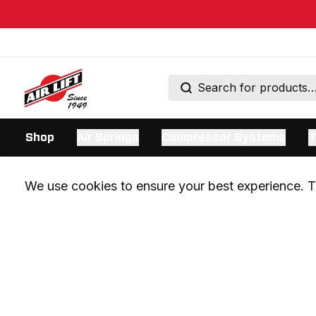
Shop
Air Springs
Compressor Systems
T
We use cookies to ensure your best experience. Th