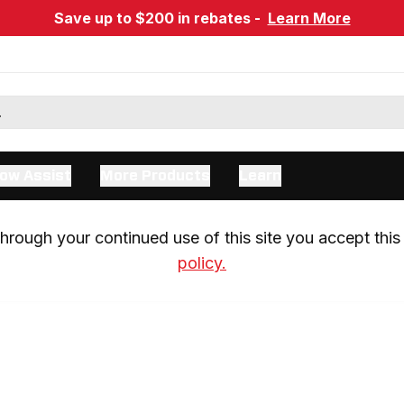
Save up to $200 in rebates -
Learn More
ow Assist
More Products
Learn
rough your continued use of this site you accept this 
policy.