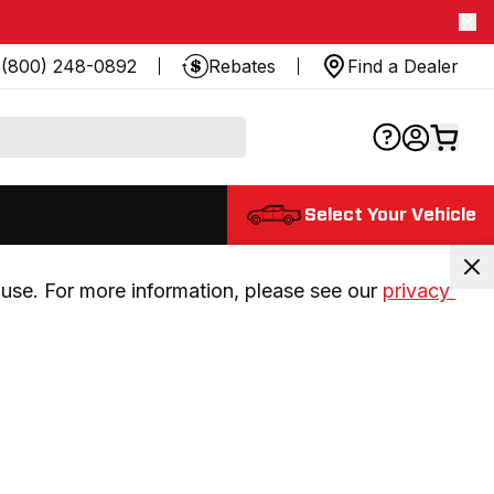
(800) 248-0892
Rebates
Find a Dealer
Select Your Vehicle
use. For more information, please see our 
privacy 