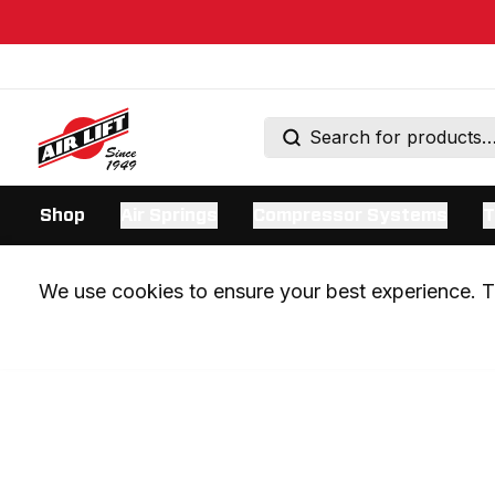
Shop
Air Springs
Compressor Systems
T
We use cookies to ensure your best experience. Th