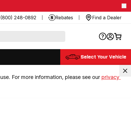
(800) 248-0892
Rebates
Find a Dealer
Select Your Vehicle
use. For more information, please see our 
privacy 