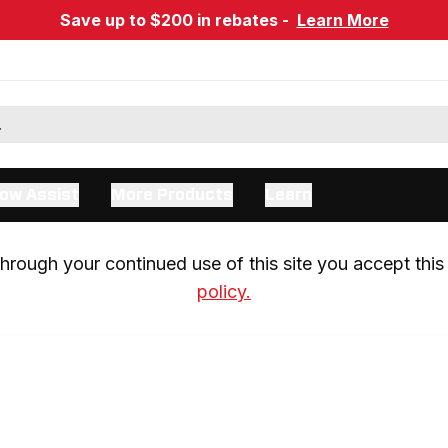
Save up to $200 in rebates -
Learn More
ow Assist
More Products
Learn
rough your continued use of this site you accept this 
policy.