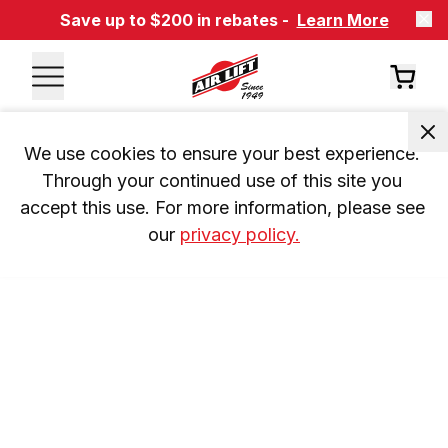
Save up to $200 in rebates -
Learn More
We use cookies to ensure your best experience. 
Through your continued use of this site you 
accept this use. For more information, please see 
our 
privacy policy.