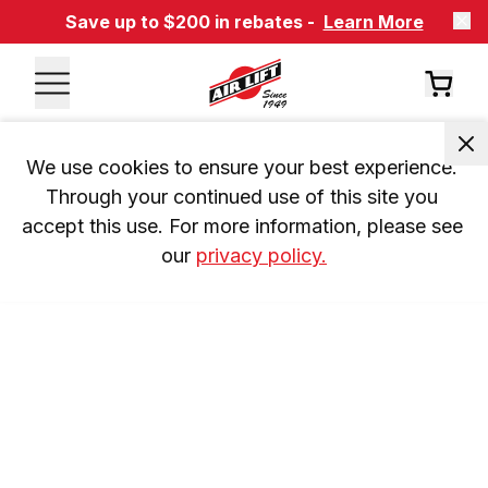
Save up to $200 in rebates -
Learn More
We use cookies to ensure your best experience. 
Through your continued use of this site you 
accept this use. For more information, please see 
our 
privacy policy.