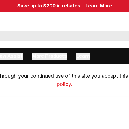
Save up to $200 in rebates -
Learn More
ow Assist
More Products
Learn
rough your continued use of this site you accept this 
policy.