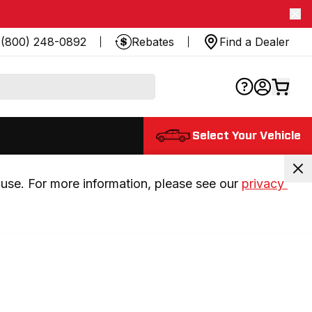
(800) 248-0892
Rebates
Find a Dealer
Select Your Vehicle
use. For more information, please see our 
privacy 