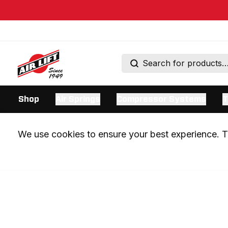
Shop
Air Springs
Compressor Systems
T
We use cookies to ensure your best experience. Th