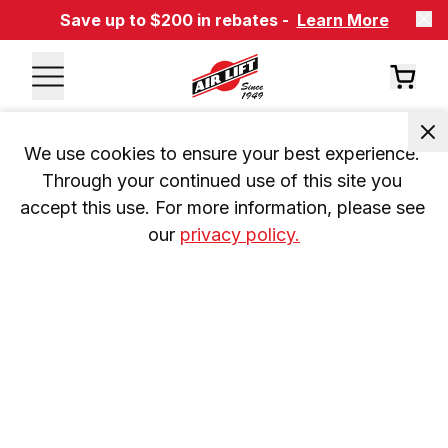
Save up to $200 in rebates -
Learn More
We use cookies to ensure your best experience. 
Through your continued use of this site you 
accept this use. For more information, please see 
our 
privacy policy.