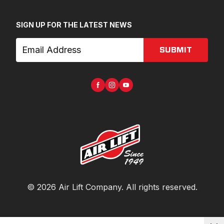
SIGN UP FOR THE LATEST NEWS
SUBMIT
©
2026
Air Lift Company
. All rights reserved.