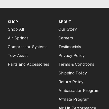
SHOP
ABOUT
Shop All
Our Story
Air Springs
Careers
Compressor Systems
Testimonials
Tow Assist
Privacy Policy
Parts and Accessories
Terms & Conditions
Shipping Policy
Return Policy
Ambassador Program
Affiliate Program
Air Lift Performance