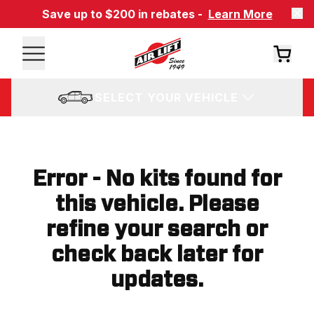
Save up to $200 in rebates -
Learn More
SELECT YOUR VEHICLE
Error - No kits found for
this vehicle. Please
refine your search or
check back later for
updates.