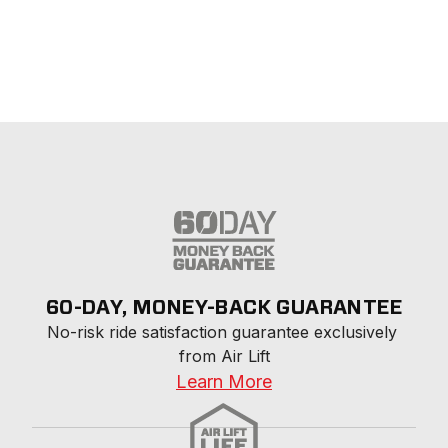
60-DAY, MONEY-BACK GUARANTEE
No-risk ride satisfaction guarantee exclusively 
from Air Lift
Learn More