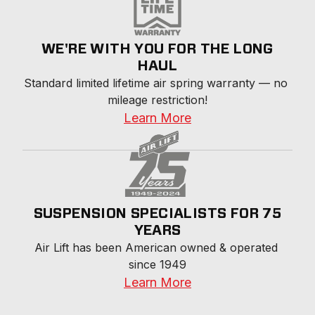
WE'RE WITH YOU FOR THE LONG
HAUL
Standard limited lifetime air spring warranty — no 
mileage restriction!
Learn More
SUSPENSION SPECIALISTS FOR 75
YEARS
Air Lift has been American owned & operated 
since 1949
Learn More