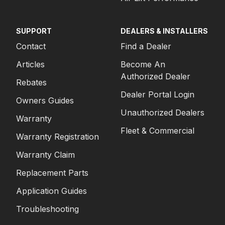
SUPPORT
DEALERS & INSTALLERS
Contact
Find a Dealer
Articles
Become An
Authorized Dealer
Rebates
Dealer Portal Login
Owners Guides
Unauthorized Dealers
Warranty
Fleet & Commercial
Warranty Registration
Warranty Claim
Replacement Parts
Application Guides
Troubleshooting