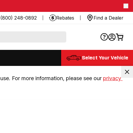
(800) 248-0892
Rebates
Find a Dealer
Select Your Vehicle
use. For more information, please see our 
privacy 