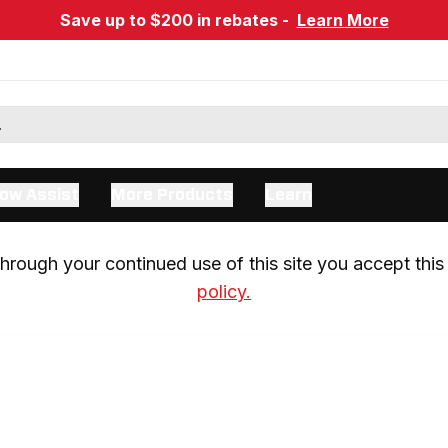
Save up to $200 in rebates -
Learn More
ow Assist
More Products
Learn
rough your continued use of this site you accept this 
policy.