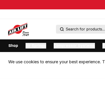
Shop
Air Springs
Compressor Systems
T
We use cookies to ensure your best experience. Th