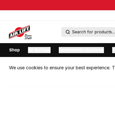
Shop
Air Springs
Compressor Systems
T
We use cookies to ensure your best experience. Th