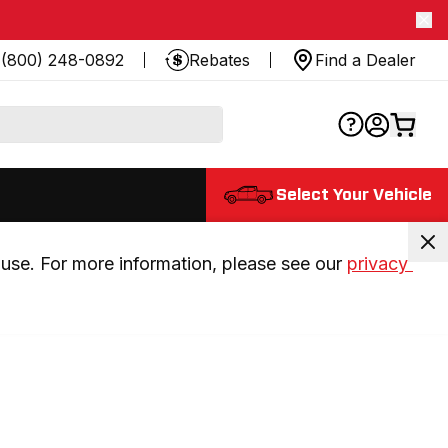
(800) 248-0892
Rebates
Find a Dealer
Select Your Vehicle
use. For more information, please see our 
privacy 