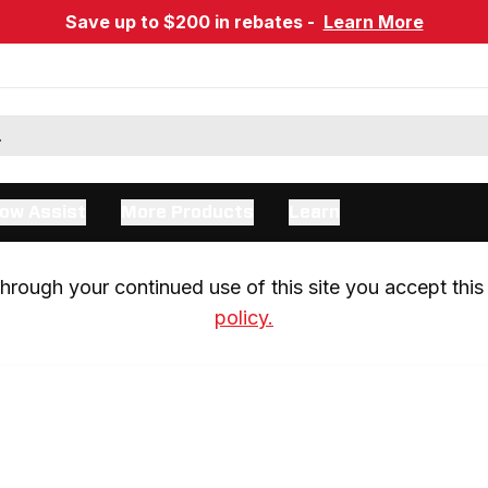
Save up to $200 in rebates -
Learn More
ow Assist
More Products
Learn
rough your continued use of this site you accept this 
policy.