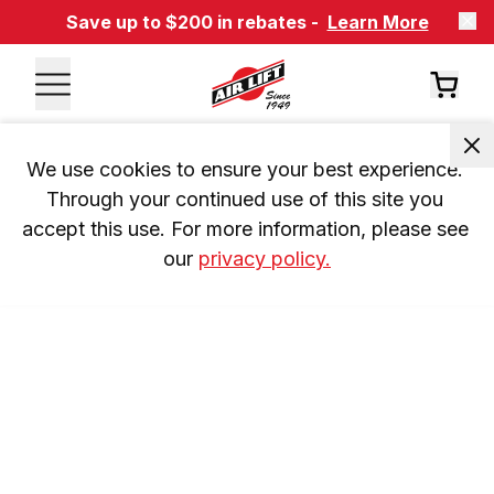
Save up to $200 in rebates -
Learn More
We use cookies to ensure your best experience. 
Through your continued use of this site you 
accept this use. For more information, please see 
our 
privacy policy.