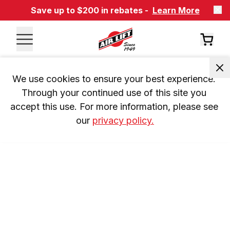
Save up to $200 in rebates -
Learn More
We use cookies to ensure your best experience. 
Through your continued use of this site you 
accept this use. For more information, please see 
our 
privacy policy.