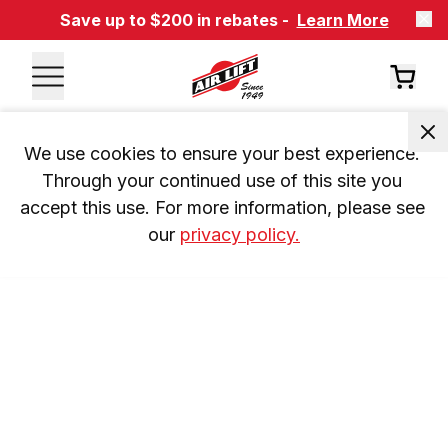
Save up to $200 in rebates -
Learn More
We use cookies to ensure your best experience. 
Through your continued use of this site you 
accept this use. For more information, please see 
our 
privacy policy.