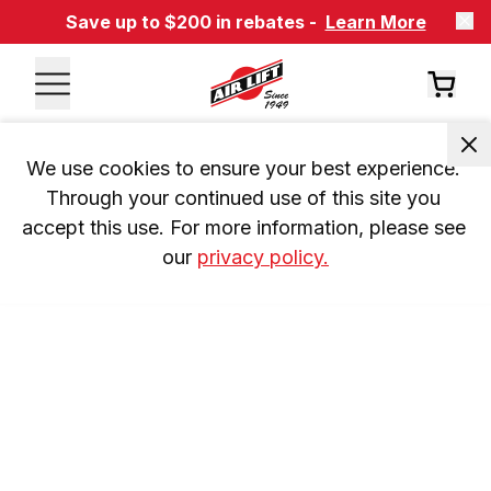
Save up to $200 in rebates -
Learn More
We use cookies to ensure your best experience. 
Through your continued use of this site you 
accept this use. For more information, please see 
our 
privacy policy.