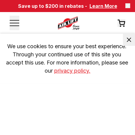
Save up to $200 in rebates -
Learn More
We use cookies to ensure your best experience. 
Through your continued use of this site you 
accept this use. For more information, please see 
our 
privacy policy.