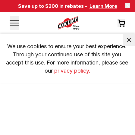
Save up to $200 in rebates -
Learn More
We use cookies to ensure your best experience. 
Through your continued use of this site you 
accept this use. For more information, please see 
our 
privacy policy.