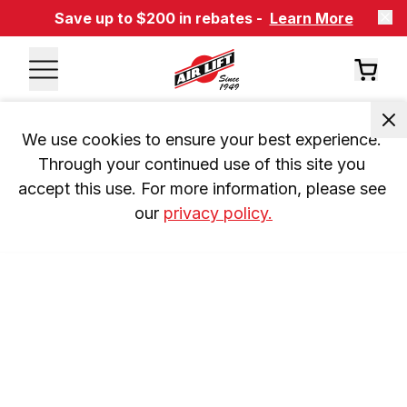
Save up to $200 in rebates -
Learn More
We use cookies to ensure your best experience. 
Through your continued use of this site you 
accept this use. For more information, please see 
our 
privacy policy.