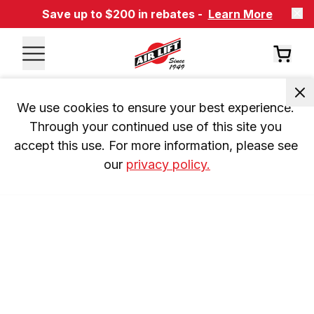
Save up to $200 in rebates -
Learn More
We use cookies to ensure your best experience. 
Through your continued use of this site you 
accept this use. For more information, please see 
our 
privacy policy.