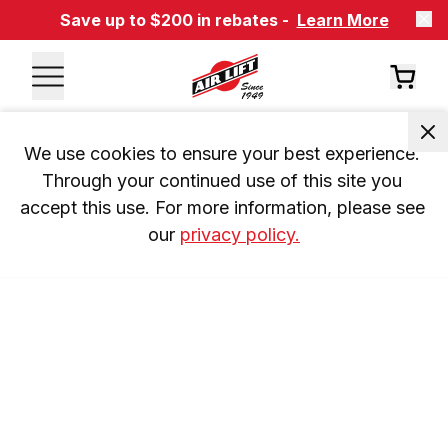
Save up to $200 in rebates -
Learn More
We use cookies to ensure your best experience. 
Through your continued use of this site you 
accept this use. For more information, please see 
our 
privacy policy.