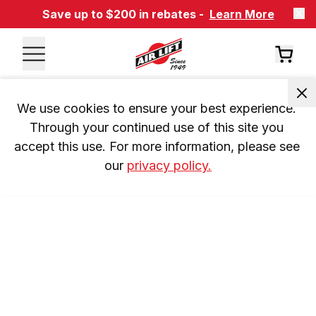
Save up to $200 in rebates -
Learn More
We use cookies to ensure your best experience. 
Through your continued use of this site you 
accept this use. For more information, please see 
our 
privacy policy.