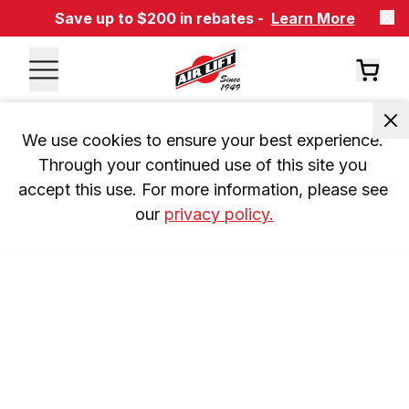
Save up to $200 in rebates -
Learn More
We use cookies to ensure your best experience. 
Through your continued use of this site you 
accept this use. For more information, please see 
our 
privacy policy.