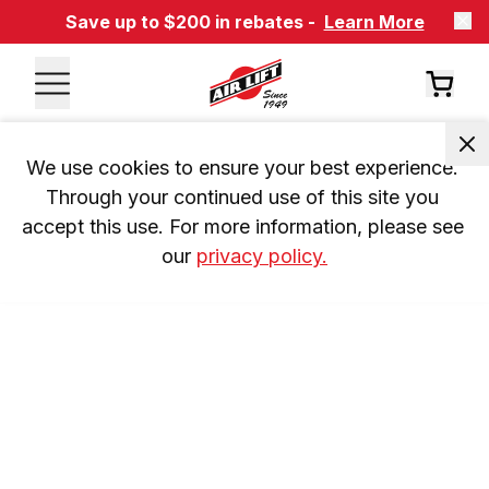
Save up to $200 in rebates -
Learn More
We use cookies to ensure your best experience. 
Through your continued use of this site you 
accept this use. For more information, please see 
our 
privacy policy.