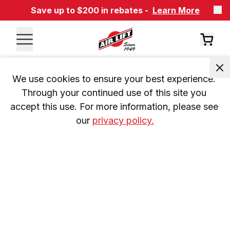
Save up to $200 in rebates -
Learn More
We use cookies to ensure your best experience. 
Through your continued use of this site you 
accept this use. For more information, please see 
our 
privacy policy.