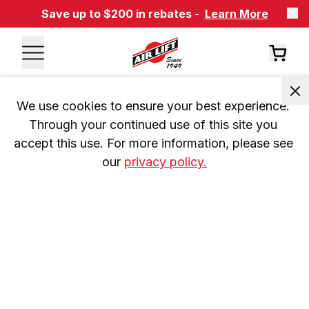
Save up to $200 in rebates -
Learn More
We use cookies to ensure your best experience. 
Through your continued use of this site you 
accept this use. For more information, please see 
our 
privacy policy.