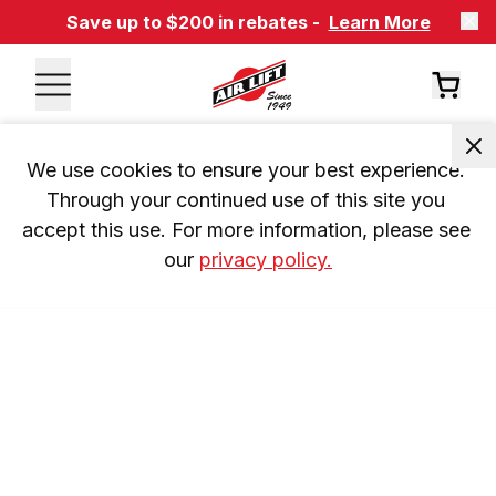
Save up to $200 in rebates -
Learn More
We use cookies to ensure your best experience. 
Through your continued use of this site you 
accept this use. For more information, please see 
our 
privacy policy.