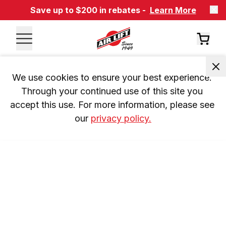
Save up to $200 in rebates -
Learn More
We use cookies to ensure your best experience. 
Through your continued use of this site you 
accept this use. For more information, please see 
our 
privacy policy.