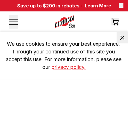
Save up to $200 in rebates -
Learn More
We use cookies to ensure your best experience. 
Through your continued use of this site you 
accept this use. For more information, please see 
our 
privacy policy.