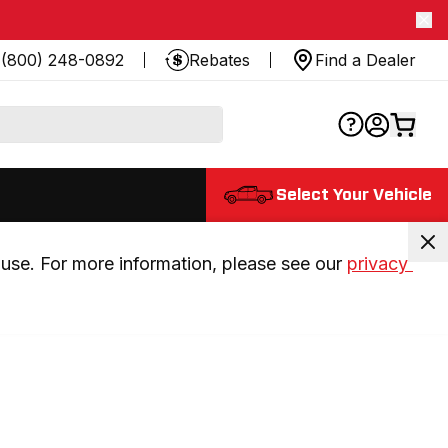
(800) 248-0892
Rebates
Find a Dealer
Select Your Vehicle
use. For more information, please see our 
privacy 