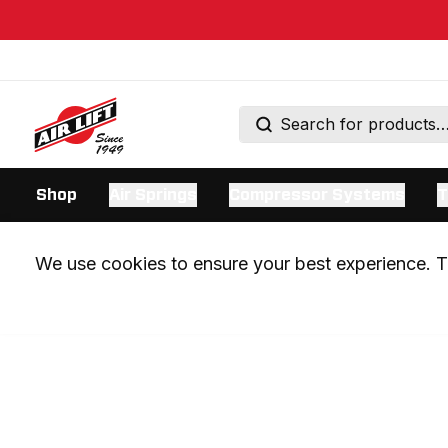
Shop
Air Springs
Compressor Systems
T
We use cookies to ensure your best experience. Th