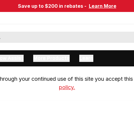
Save up to $200 in rebates -
Learn More
ow Assist
More Products
Learn
rough your continued use of this site you accept this 
policy.