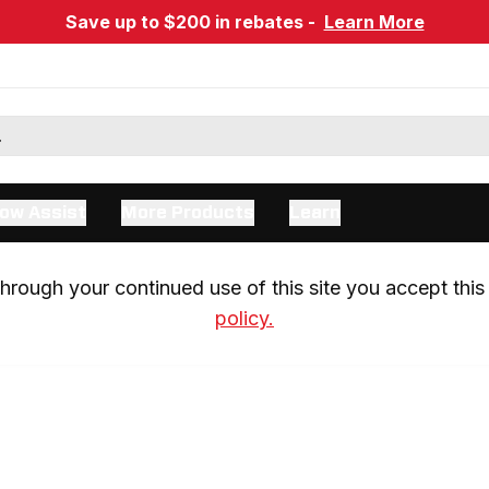
Save up to $200 in rebates -
Learn More
ow Assist
More Products
Learn
rough your continued use of this site you accept this 
policy.