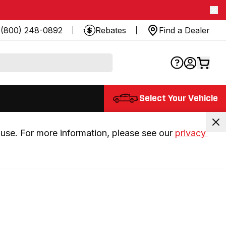
(800) 248-0892
Rebates
Find a Dealer
Select Your Vehicle
use. For more information, please see our 
privacy 