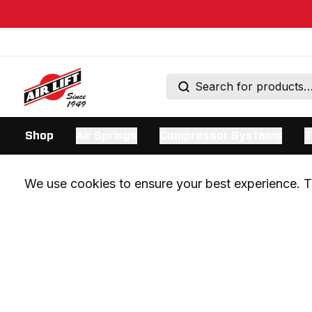
Shop
Air Springs
Compressor Systems
T
We use cookies to ensure your best experience. Th