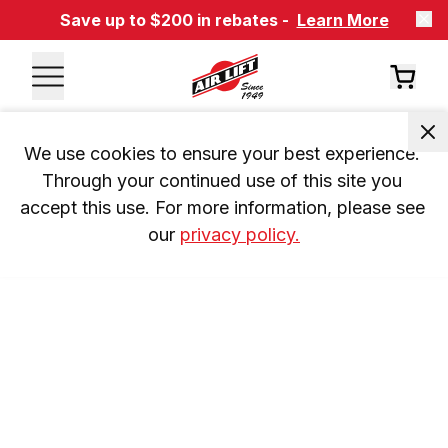
Save up to $200 in rebates -
Learn More
We use cookies to ensure your best experience. 
Through your continued use of this site you 
accept this use. For more information, please see 
our 
privacy policy.