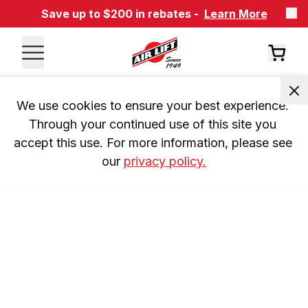
Save up to $200 in rebates -
Learn More
We use cookies to ensure your best experience. 
Through your continued use of this site you 
accept this use. For more information, please see 
our 
privacy policy.