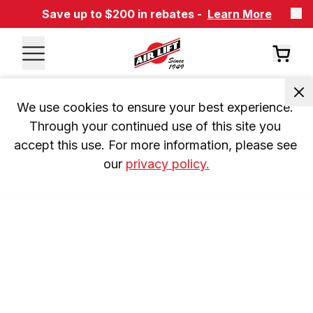
Save up to $200 in rebates -
Learn More
We use cookies to ensure your best experience. 
Through your continued use of this site you 
accept this use. For more information, please see 
our 
privacy policy.