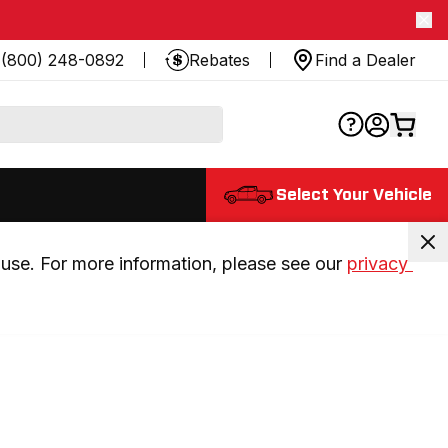
(800) 248-0892
Rebates
Find a Dealer
Select Your Vehicle
use. For more information, please see our 
privacy 