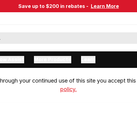
Save up to $200 in rebates -
Learn More
ow Assist
More Products
Learn
rough your continued use of this site you accept this 
policy.