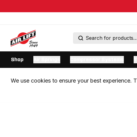
Shop
Air Springs
Compressor Systems
T
We use cookies to ensure your best experience. Th