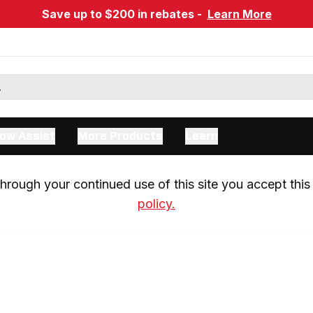
Save up to $200 in rebates -
Learn More
ow Assist
More Products
Learn
rough your continued use of this site you accept this 
policy.