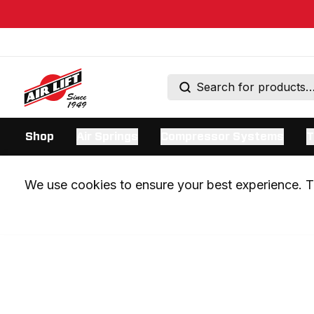
Shop
Air Springs
Compressor Systems
T
We use cookies to ensure your best experience. Th