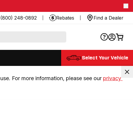
(800) 248-0892
Rebates
Find a Dealer
Select Your Vehicle
use. For more information, please see our 
privacy 