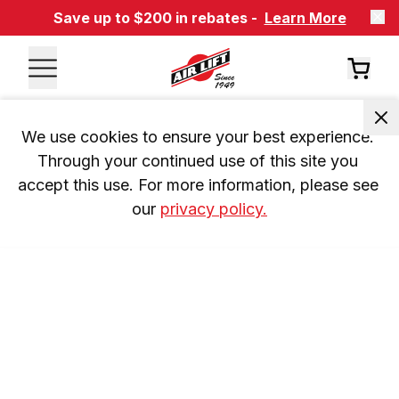
Save up to $200 in rebates -
Learn More
We use cookies to ensure your best experience. 
Through your continued use of this site you 
accept this use. For more information, please see 
our 
privacy policy.