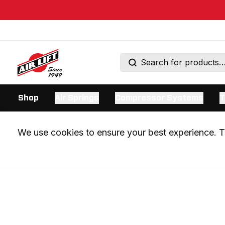
Shop
Air Springs
Compressor Systems
T
We use cookies to ensure your best experience. Th