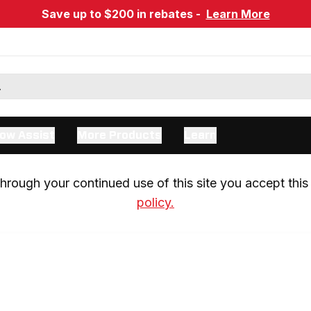
Save up to $200 in rebates -
Learn More
ow Assist
More Products
Learn
rough your continued use of this site you accept this 
policy.