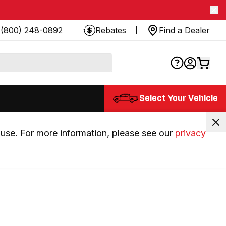
(800) 248-0892
Rebates
Find a Dealer
Select Your Vehicle
use. For more information, please see our 
privacy 