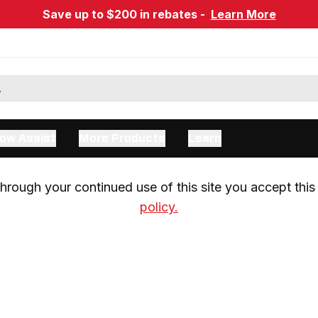
Save up to $200 in rebates -
Learn More
ow Assist
More Products
Learn
rough your continued use of this site you accept this 
policy.