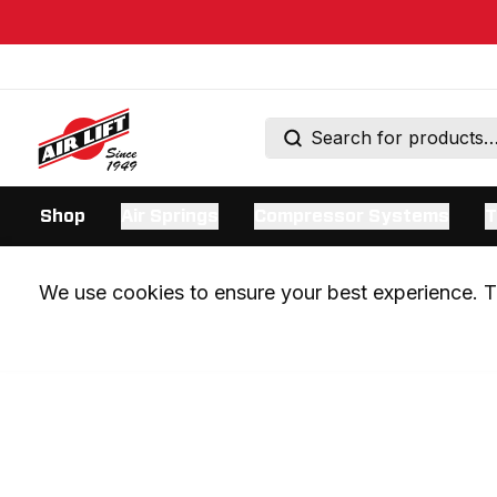
Shop
Air Springs
Compressor Systems
T
We use cookies to ensure your best experience. Th