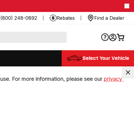
(800) 248-0892
Rebates
Find a Dealer
Select Your Vehicle
use. For more information, please see our 
privacy 