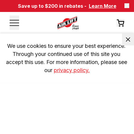
Save up to $200 in rebates -
Learn More
We use cookies to ensure your best experience. 
Through your continued use of this site you 
accept this use. For more information, please see 
our 
privacy policy.