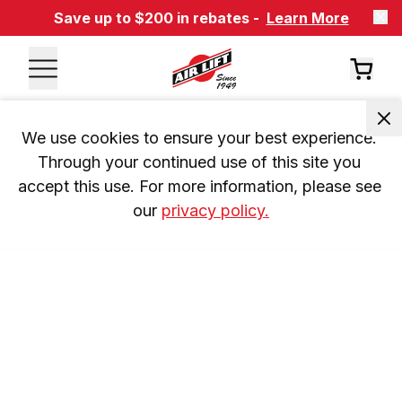
Save up to $200 in rebates -
Learn More
We use cookies to ensure your best experience. 
Through your continued use of this site you 
accept this use. For more information, please see 
our 
privacy policy.