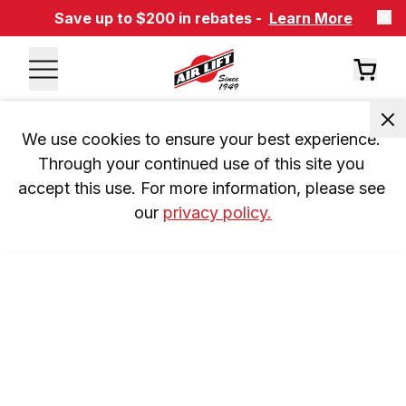
Save up to $200 in rebates -
Learn More
We use cookies to ensure your best experience. 
Through your continued use of this site you 
accept this use. For more information, please see 
our 
privacy policy.