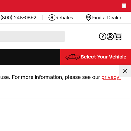
(800) 248-0892
Rebates
Find a Dealer
Select Your Vehicle
use. For more information, please see our 
privacy 