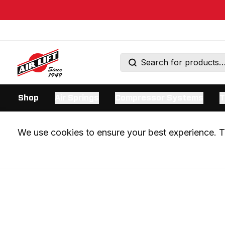
Shop
Air Springs
Compressor Systems
T
We use cookies to ensure your best experience. Th