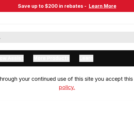
Save up to $200 in rebates -
Learn More
ow Assist
More Products
Learn
rough your continued use of this site you accept this 
policy.