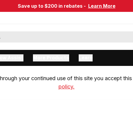
Save up to $200 in rebates -
Learn More
ow Assist
More Products
Learn
rough your continued use of this site you accept this 
policy.