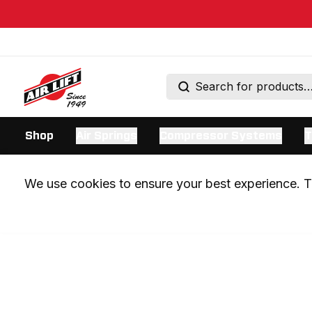
Shop
Air Springs
Compressor Systems
T
We use cookies to ensure your best experience. Th