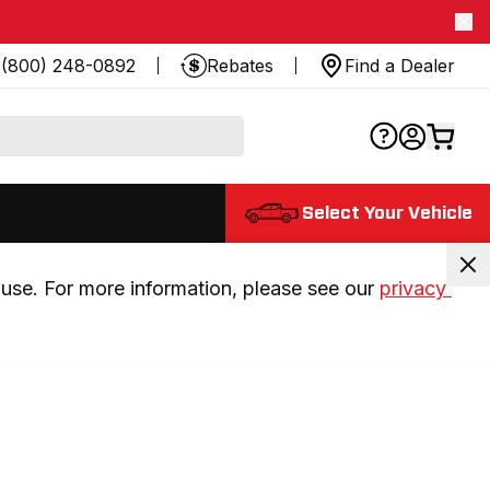
(800) 248-0892
Rebates
Find a Dealer
Select Your Vehicle
use. For more information, please see our 
privacy 