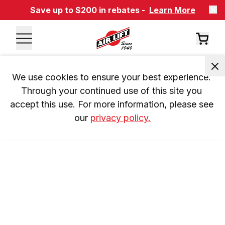
Save up to $200 in rebates -
Learn More
We use cookies to ensure your best experience. 
Through your continued use of this site you 
accept this use. For more information, please see 
our 
privacy policy.