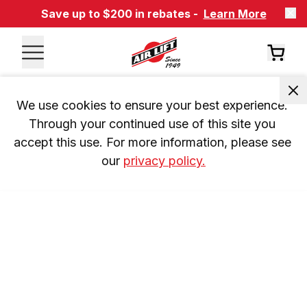
Save up to $200 in rebates -
Learn More
We use cookies to ensure your best experience. 
Through your continued use of this site you 
accept this use. For more information, please see 
our 
privacy policy.