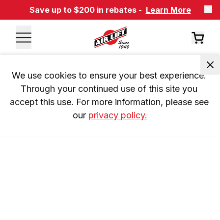
Save up to $200 in rebates -
Learn More
We use cookies to ensure your best experience. 
Through your continued use of this site you 
accept this use. For more information, please see 
our 
privacy policy.