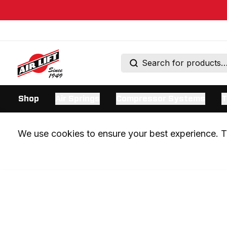
Shop
Air Springs
Compressor Systems
T
We use cookies to ensure your best experience. Th