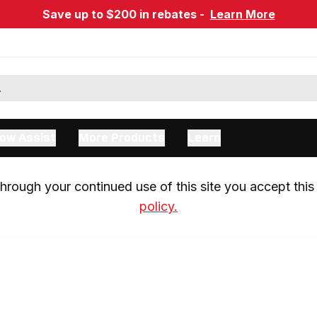
Save up to $200 in rebates -
Learn More
ow Assist
More Products
Learn
rough your continued use of this site you accept this 
policy.