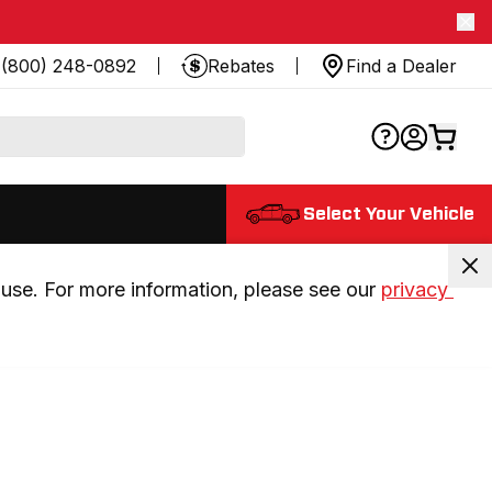
(800) 248-0892
Rebates
Find a Dealer
Select Your Vehicle
use. For more information, please see our 
privacy 