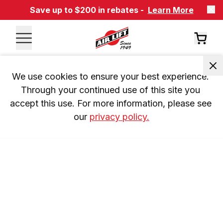
Save up to $200 in rebates -
Learn More
We use cookies to ensure your best experience. 
Through your continued use of this site you 
accept this use. For more information, please see 
our 
privacy policy.