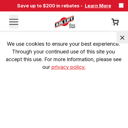
Save up to $200 in rebates -
Learn More
We use cookies to ensure your best experience. 
Through your continued use of this site you 
accept this use. For more information, please see 
our 
privacy policy.