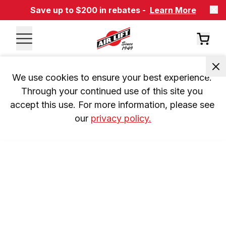
Save up to $200 in rebates -
Learn More
We use cookies to ensure your best experience. 
Through your continued use of this site you 
accept this use. For more information, please see 
our 
privacy policy.