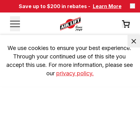
Save up to $200 in rebates -
Learn More
We use cookies to ensure your best experience. 
Through your continued use of this site you 
accept this use. For more information, please see 
our 
privacy policy.