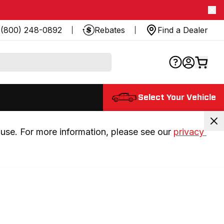
(800) 248-0892
Rebates
Find a Dealer
Select Your Vehicle
use. For more information, please see our 
privacy 