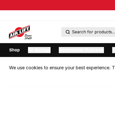
Shop
Air Springs
Compressor Systems
T
We use cookies to ensure your best experience. Th