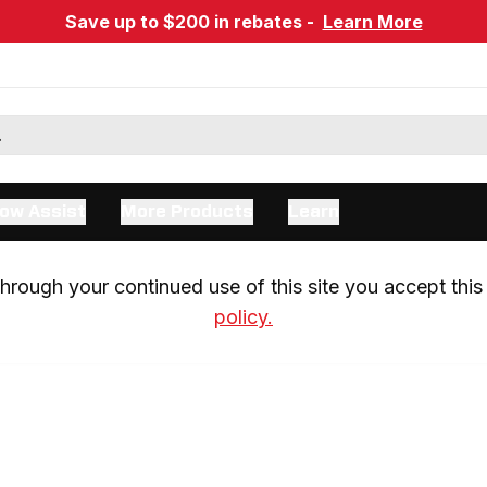
Save up to $200 in rebates -
Learn More
ow Assist
More Products
Learn
rough your continued use of this site you accept this 
policy.